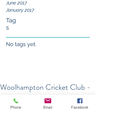
June 2017
January 2017
Tag
s
No tags yet.
Woolhampton Cricket Club -
Centenary Celebrations
On Sunday 10th July Woolhampton 
Phone
Email
Facebook
CC will celebrate its Centenary with a 
Charity Cricket Festival - The 8 Ball 
Blast! For more details click 
here