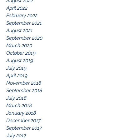
August 2022
April 2022
February 2022
September 2021
August 2021
September 2020
March 2020
October 2019
August 2019
July 2019
April 2019
November 2018
September 2018
July 2018
March 2018
January 2018
December 2017
September 2017
July 2017