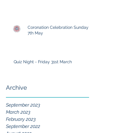
Coronation Celebration Sunday
7th May
Quiz Night - Friday 31st March
Archive
September 2023
March 2023
February 2023
September 2022