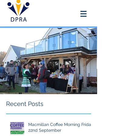
DOUAI PARK RECREATION
ASSOCIATION
Recent Posts
Macmillan Coffee Morning Friday
22nd September