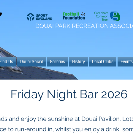
DOUAI PARK RECREATION ASSOCI
Find Us
Douai Social
Galleries
History
Local Clubs
Events
Friday Night Bar 2026
nds and enjoy the sunshine at Douai Pavilion. Lots
e to run-around in, whilst you enjoy a drink, som