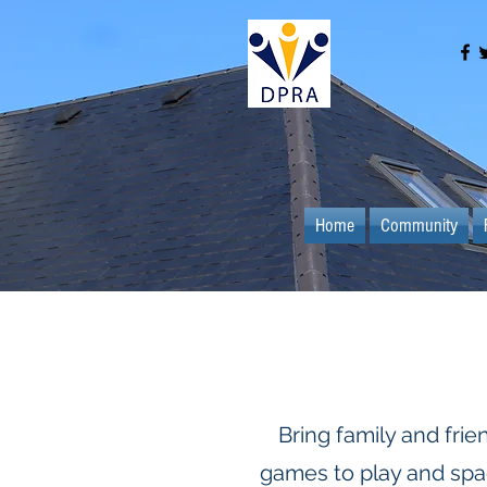
Home
Community
Bring family and frie
games to play and spac