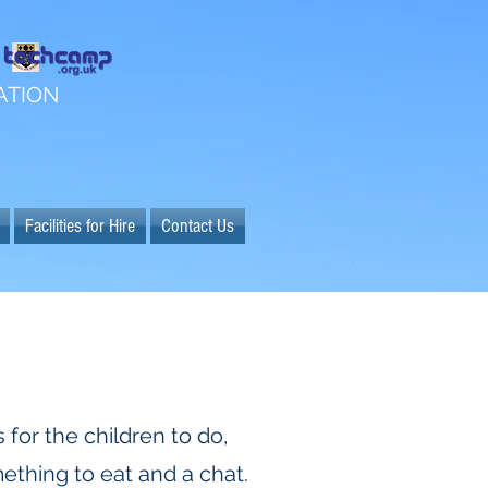
ATION
Facilities for Hire
Contact Us
 for the children to do,
ething to eat and a chat.