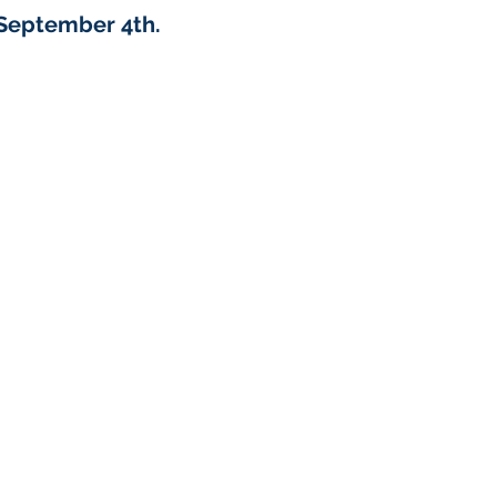
September 4th.