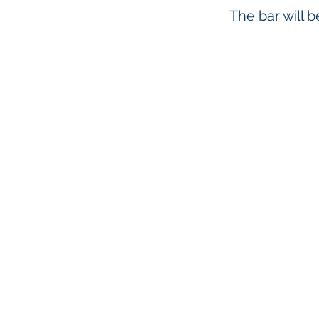
The bar will 