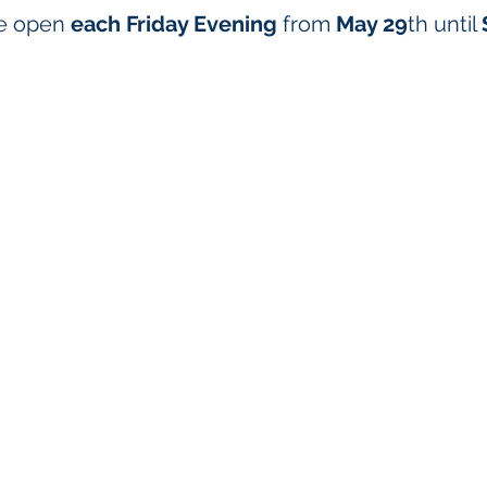
be open
each Friday Evening
from
May 29
th
until