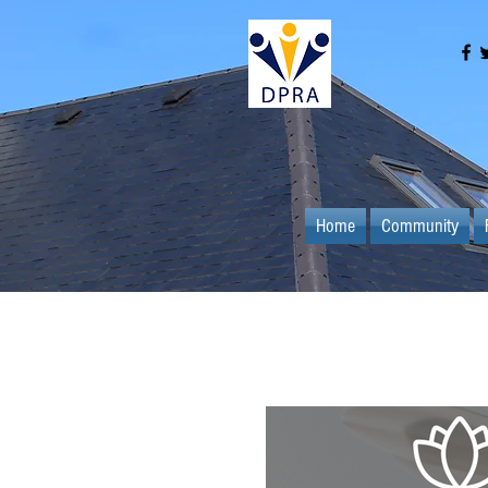
Home
Community