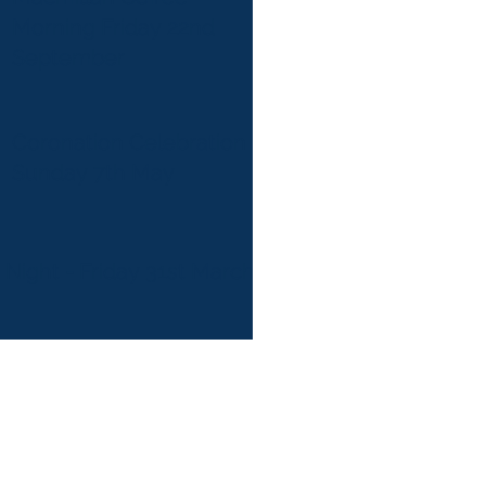
Morning Friday 22nd
September
Coronation Celebration
Sunday 7th May
 Night - Friday 31st March