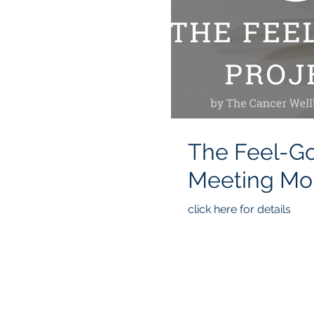
The Feel-Good
Mee
click here for details