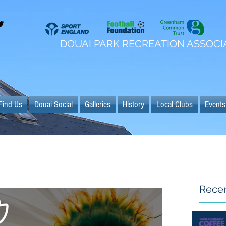
DOUAI PARK RECREATION ASSOCI
Find Us
Douai Social
Galleries
History
Local Clubs
Events
Recen