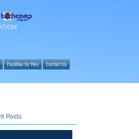
ATION
Facilities for Hire
Contact Us
t Posts
Macmillan Coffee