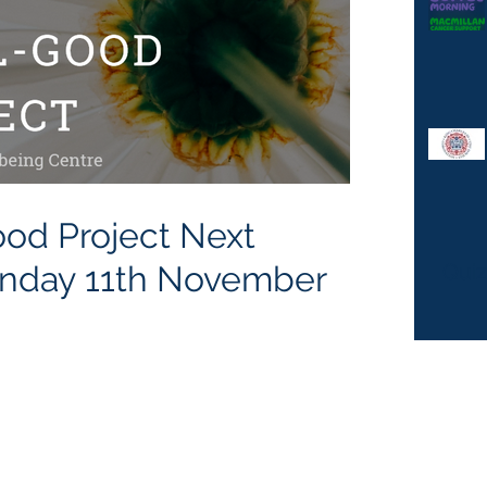
 Project Next
ting Monday 11th November
Quiz