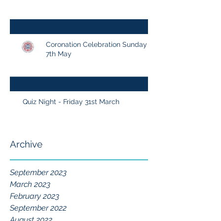
Coronation Celebration Sunday
7th May
Quiz Night - Friday 31st March
Archive
September 2023
March 2023
February 2023
September 2022
August 2022