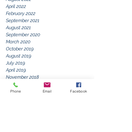
April 2022
February 2022
September 2021
August 2021
September 2020
March 2020
October 2019
August 2019
July 2019
April 2019
November 2018
September 2018
July 2018
Phone
Email
Facebook
March 2018
January 2018
December 2017
September 2017
July 2017