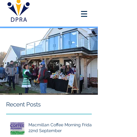
DOUAI PARK RECREATION
ASSOCIATION
Recent Posts
Macmillan Coffee Morning Friday
22nd September