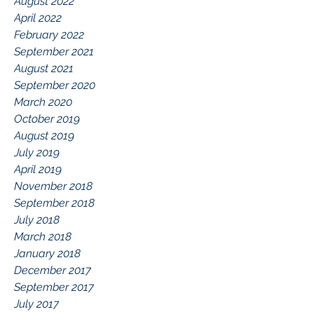
August 2022
April 2022
February 2022
September 2021
August 2021
September 2020
March 2020
October 2019
August 2019
July 2019
April 2019
November 2018
September 2018
July 2018
March 2018
January 2018
December 2017
September 2017
July 2017