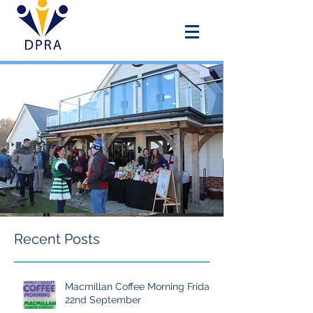
DOUAI PARK RECREATION
ASSOCIATION
Recent Posts
Macmillan Coffee Morning Friday
22nd September