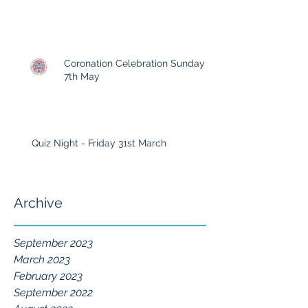
Coronation Celebration Sunday
7th May
Quiz Night - Friday 31st March
Archive
September 2023
March 2023
February 2023
September 2022