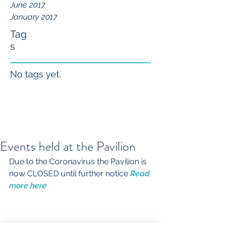
June 2017
January 2017
Tag
s
No tags yet.
Events held at the Pavilion
Due to the Coronavirus the Pavilion is 
now CLOSED until further notice 
Read 
more here