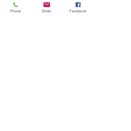
Phone
Email
Facebook
Thank you and keep safe!
Comments
Write a comment...