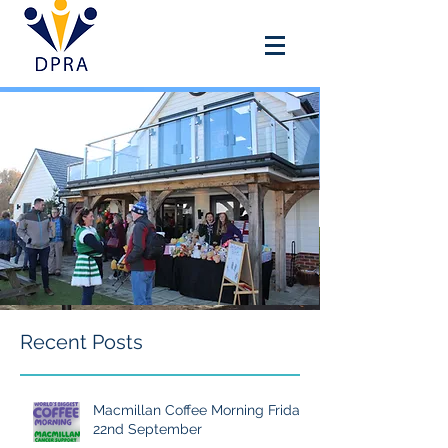
DOUAI PARK RECREATION
ASSOCIATION
Recent Posts
Macmillan Coffee Morning Friday
22nd September