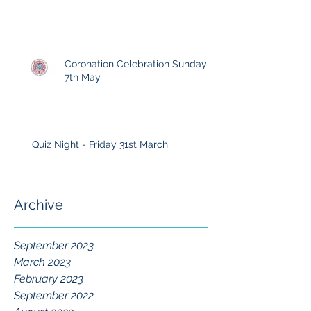
Coronation Celebration Sunday
7th May
Quiz Night - Friday 31st March
Archive
September 2023
March 2023
February 2023
September 2022