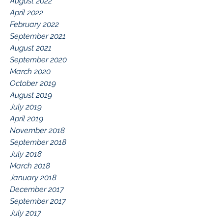
August 2022
April 2022
February 2022
September 2021
August 2021
September 2020
March 2020
October 2019
August 2019
July 2019
April 2019
November 2018
September 2018
July 2018
March 2018
January 2018
December 2017
September 2017
July 2017