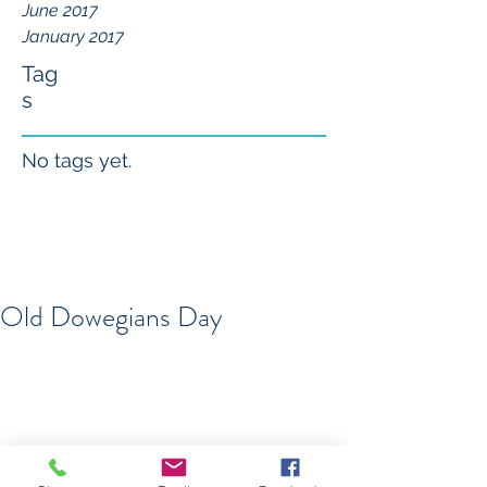
June 2017
January 2017
Tag
s
No tags yet.
Old Dowegians Day